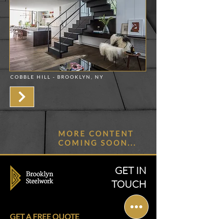
COBBLE HILL - BROOKLYN, NY
MORE CONTENT
COMING SOON...
GET IN
TOUCH
GET A FREE QUOTE