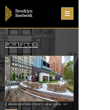
PORTFOLIO
2 WASHINGTON STREET, NEW YORK, NY