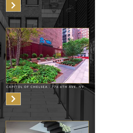
CAPITOL OF CHELSEA - 776 6TH AVE, NY